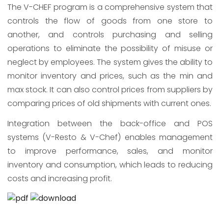
The V-CHEF program is a comprehensive system that
controls the flow of goods from one store to
another, and controls purchasing and selling
operations to eliminate the possibility of misuse or
neglect by employees. The system gives the ability to
monitor inventory and prices, such as the min and
max stock. It can also control prices from suppliers by
comparing prices of old shipments with current ones.
Integration between the back-office and POS
systems (V-Resto & V-Chef) enables management
to improve performance, sales, and monitor
inventory and consumption, which leads to reducing
costs and increasing profit.