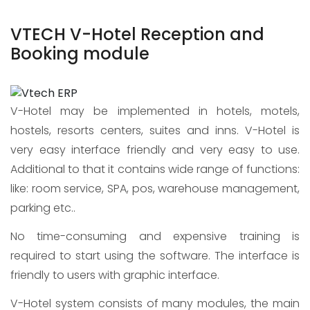
VTECH V-Hotel Reception and
Booking module
V-Hotel may be implemented in hotels, motels,
hostels, resorts centers, suites and inns. V-Hotel is
very easy interface friendly and very easy to use.
Additional to that it contains wide range of functions:
like: room service, SPA, pos, warehouse management,
parking etc..
No time-consuming and expensive training is
required to start using the software. The interface is
friendly to users with graphic interface.
V-Hotel system consists of many modules, the main