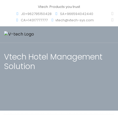
Vtech: Products you trust
J0+962795150428
SA+966594042440
CA+14317777777
vtech@vtech-sys.com
Vtech Hotel Management
Solution