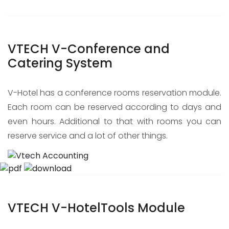
VTECH V-Conference and
Catering System
V-Hotel has a conference rooms reservation module.
Each room can be reserved according to days and
even hours. Additional to that with rooms you can
reserve service and a lot of other things.
VTECH V-HotelTools Module