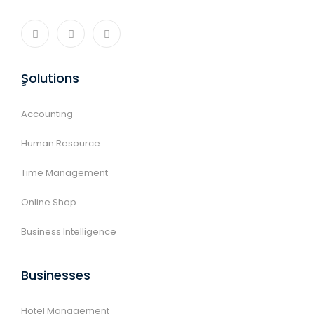
ٍSolutions
Accounting
Human Resource
Time Management
Online Shop
Business Intelligence
Businesses
Hotel Management