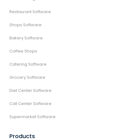
Restaurant Software
Shops Software
Bakery Software
Coffee Shops
Catering Software
Grocery Software
Diet Center Software
Call Center Software
Supermarket Software
Products