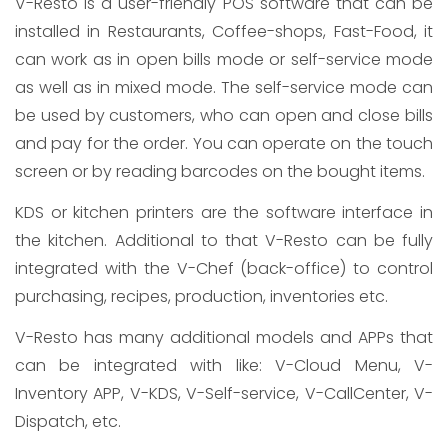
V-Resto is a user-friendly POS software that can be
installed in Restaurants, Coffee-shops, Fast-Food, it
can work as in open bills mode or self-service mode
as well as in mixed mode. The self-service mode can
be used by customers, who can open and close bills
and pay for the order. You can operate on the touch
screen or by reading barcodes on the bought items.
KDS or kitchen printers are the software interface in
the kitchen. Additional to that V-Resto can be fully
integrated with the V-Chef (back-office) to control
purchasing, recipes, production, inventories etc.
V-Resto has many additional models and APPs that
can be integrated with like: V-Cloud Menu, V-
Inventory APP, V-KDS, V-Self-service, V-CallCenter, V-
Dispatch, etc.