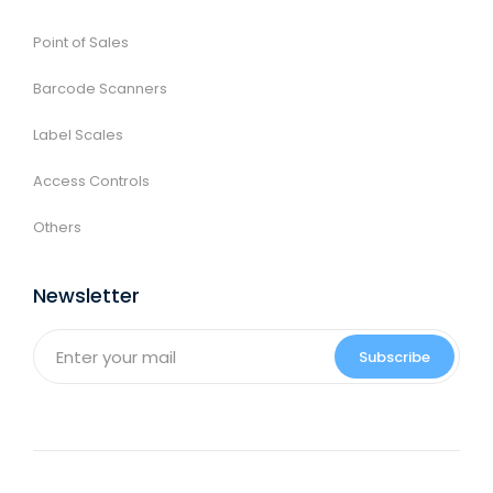
Point of Sales
Barcode Scanners
Label Scales
Access Controls
Others
Newsletter
Subscribe