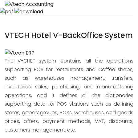
VTECH Hotel V-BackOffice System
The V-CHEF system contains all the operations
supporting POS for restaurants and Coffee-shops,
such as warehouses management, transfers,
inventories, sales, purchasing, and manufacturing
operations, and it defines all the dictionaries
supporting data for POS stations such as defining
stores, goods’ groups, POSs, warehouses, and goods
prices, offers, payment methods, VAT, discounts,
customers management, etc.