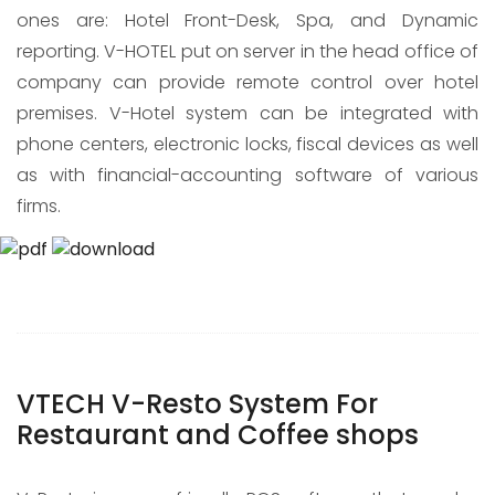
ones are: Hotel Front-Desk, Spa, and Dynamic
reporting. V-HOTEL put on server in the head office of
company can provide remote control over hotel
premises. V-Hotel system can be integrated with
phone centers, electronic locks, fiscal devices as well
as with financial-accounting software of various
firms.
VTECH V-Resto System For
Restaurant and Coffee shops