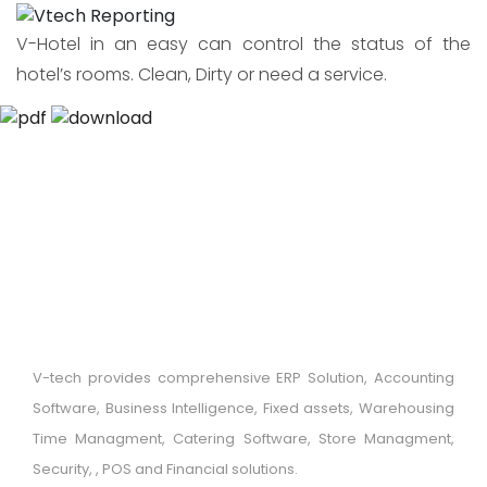
V-Hotel in an easy can control the status of the
hotel’s rooms. Clean, Dirty or need a service.
V-tech provides comprehensive ERP Solution, Accounting
Software, Business Intelligence, Fixed assets, Warehousing
Time Managment, Catering Software, Store Managment,
Security, , POS and Financial solutions.